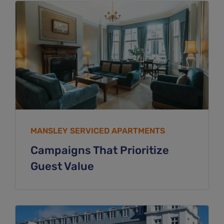
MANSLEY SERVICED APARTMENTS
Campaigns That Prioritize
Guest Value