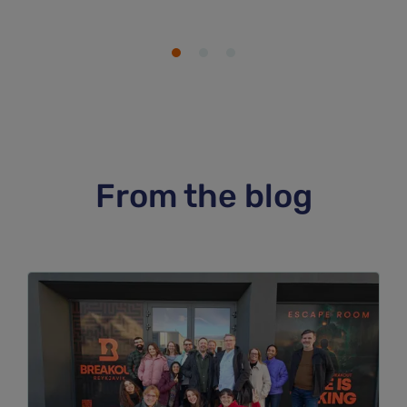
From the blog