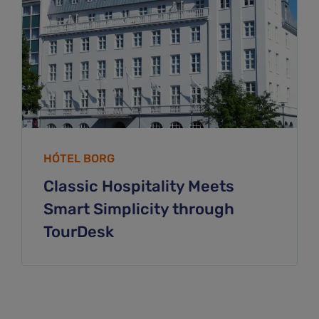
HÓTEL BORG
Classic Hospitality Meets
Smart Simplicity through
TourDesk