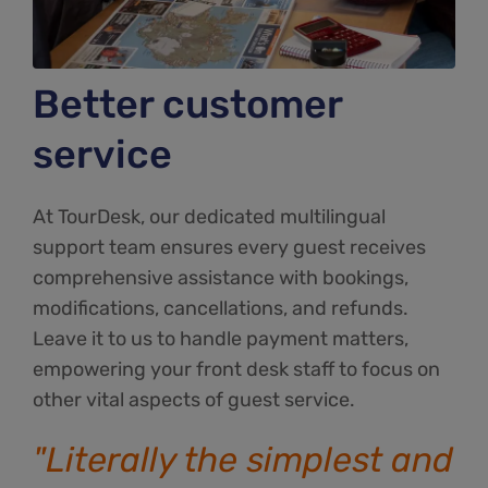
Better customer
service
At TourDesk, our dedicated multilingual
support team ensures every guest receives
comprehensive assistance with bookings,
modifications, cancellations, and refunds.
Leave it to us to handle payment matters,
empowering your front desk staff to focus on
other vital aspects of guest service.
"Literally the simplest and