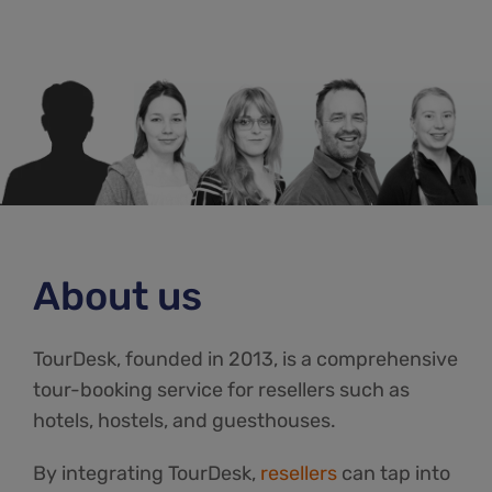
About us
TourDesk, founded in 2013, is a comprehensive
tour-booking service for resellers such as
hotels, hostels, and guesthouses.
By integrating TourDesk,
resellers
can tap into