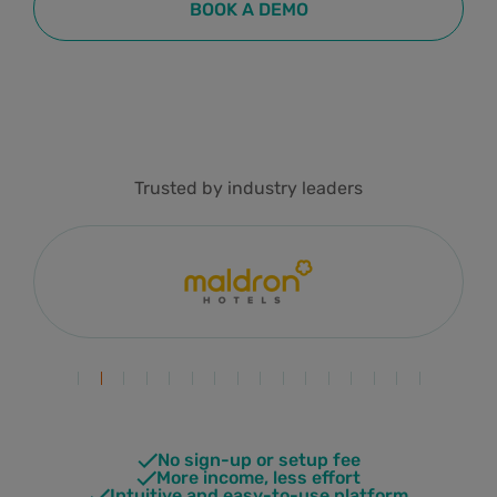
BOOK A DEMO
Trusted by industry leaders
No sign-up or setup fee
More income, less effort
Intuitive and easy-to-use platform