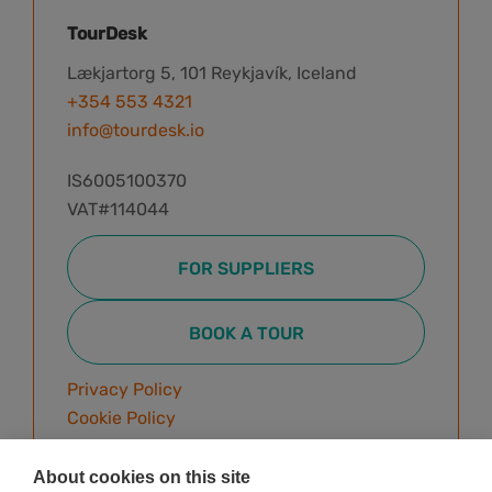
TourDesk
Lækjartorg 5, 101 Reykjavík, Iceland
+354 553 4321
info@tourdesk.io
IS6005100370
VAT#114044
FOR SUPPLIERS
BOOK A TOUR
Privacy Policy
Cookie Policy
Terms & Conditions
About cookies on this site