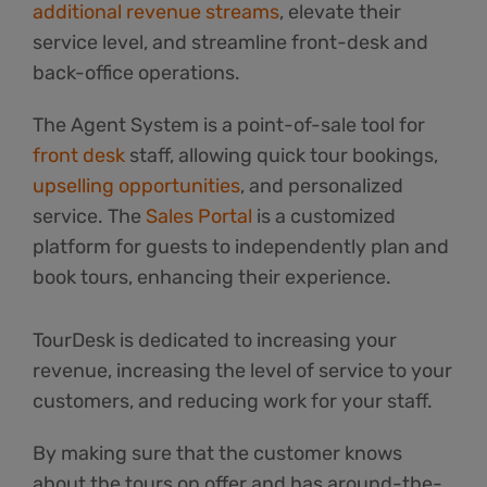
additional revenue streams
, elevate their
service level, and streamline front-desk and
back-office operations.
The Agent System is a point-of-sale tool for
front desk
staff, allowing quick tour bookings,
upselling opportunities
, and personalized
service. The
Sales Portal
is a customized
platform for guests to independently plan and
book tours, enhancing their experience.
TourDesk is dedicated to increasing your
revenue, increasing the level of service to your
customers, and reducing work for your staff.
By making sure that the customer knows
about the tours on offer and has around-the-