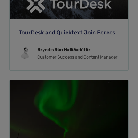
TourDesk and Quicktext Join Forces
Bryndís Rún Hafliðadóttir
Customer Success and Content Manager