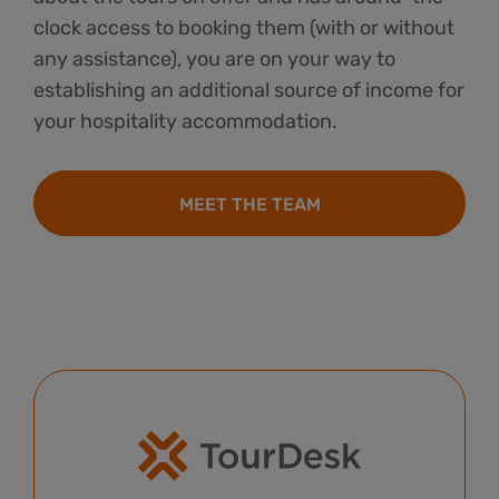
clock access to booking them (with or without
any assistance), you are on your way to
establishing an additional source of income for
your hospitality accommodation.
MEET THE TEAM