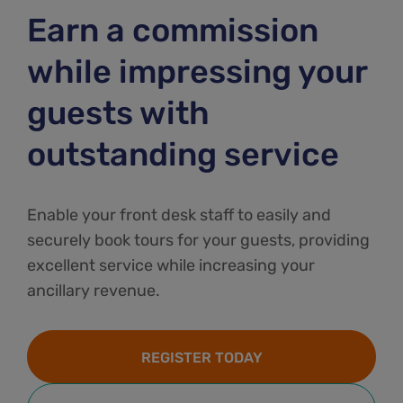
Earn a commission
while impressing your
guests with
outstanding service
Enable your front desk staff to easily and
securely book tours for your guests, providing
excellent service while increasing your
ancillary revenue.
REGISTER TODAY