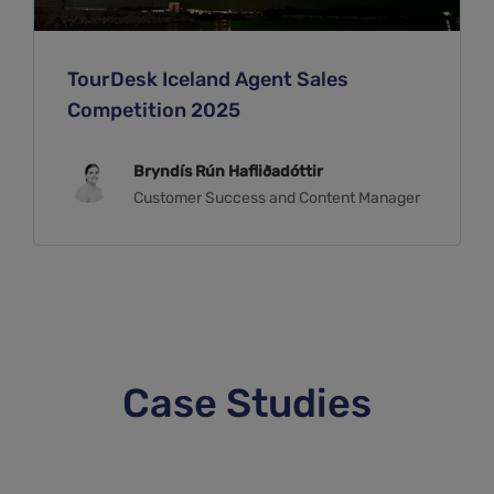
TourDesk Iceland Agent Sales
Competition 2025
Bryndís Rún Hafliðadóttir
Customer Success and Content Manager
Case Studies