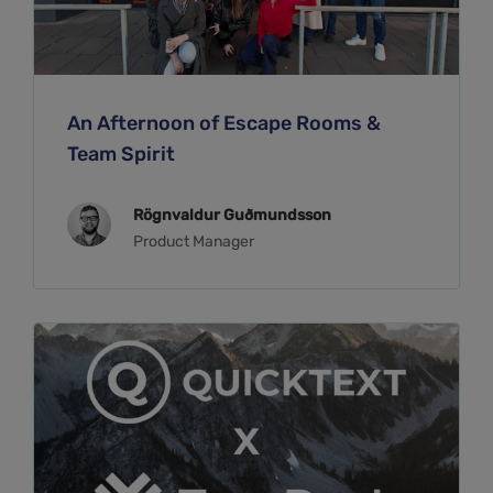
An Afternoon of Escape Rooms &
Team Spirit
Rögnvaldur Guðmundsson
Product Manager