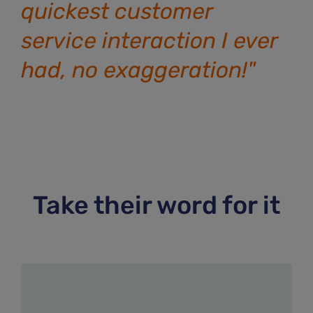
quickest customer
service interaction I ever
had, no exaggeration!"
Take their word for it