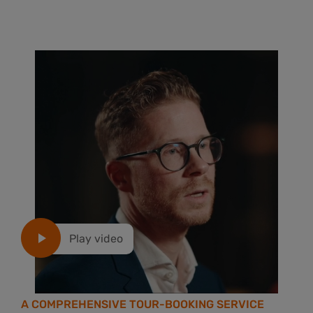
Play video
A COMPREHENSIVE TOUR-BOOKING SERVICE