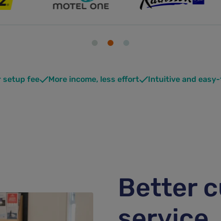
r setup fee
More income, less effort
Intuitive and easy
Better 
service