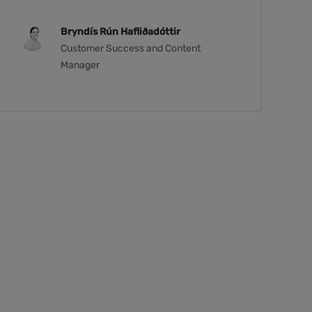
Bryndís Rún Hafliðadóttir
Customer Success and Content
Manager