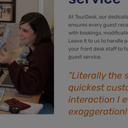
At TourDesk, our dedicat
ensures every guest rec
with bookings, modificati
Leave it to us to handl
your front desk staff to f
guest service.
"Literally the
quickest cust
interaction I 
exaggeration