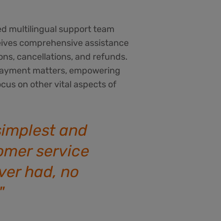
ed multilingual support team
eives comprehensive assistance
ons, cancellations, and refunds.
e payment matters, empowering
ocus on other vital aspects of
 simplest and
omer service
ever had, no
!"