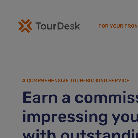
FOR YOUR FRON
A COMPREHENSIVE TOUR-BOOKING SERVICE
Earn a commiss
impressing you
with outstandi