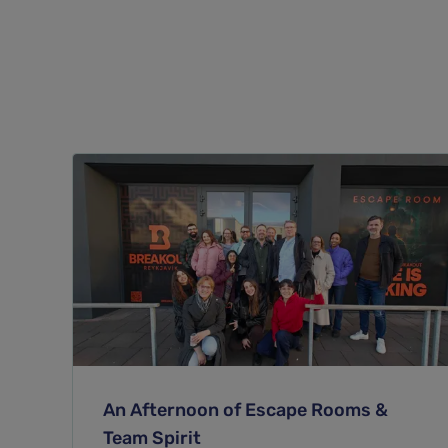
An Afternoon of Escape Rooms &
Team Spirit