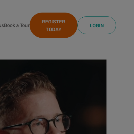
REGISTER
us
Book a Tour
LOGIN
TODAY