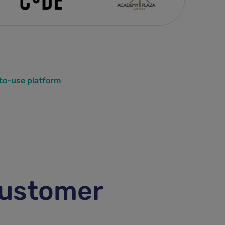
-to-use platform
customer