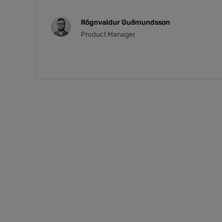
Rögnvaldur Guðmundsson
Product Manager