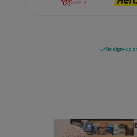
No sign-up o