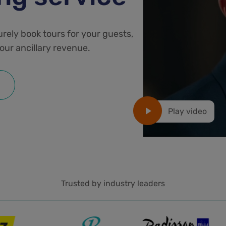
urely book tours for your guests,
our ancillary revenue.
Play video
Trusted by industry leaders