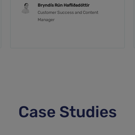
Bryndís Rún Hafliðadóttir
Customer Success and Content
Manager
Case Studies