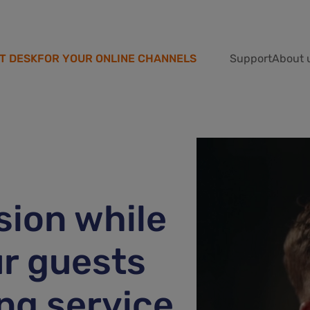
T DESK
FOR YOUR ONLINE CHANNELS
Support
About 
ion while
r guests
ng service