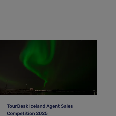
TourDesk Iceland Agent Sales
Competition 2025