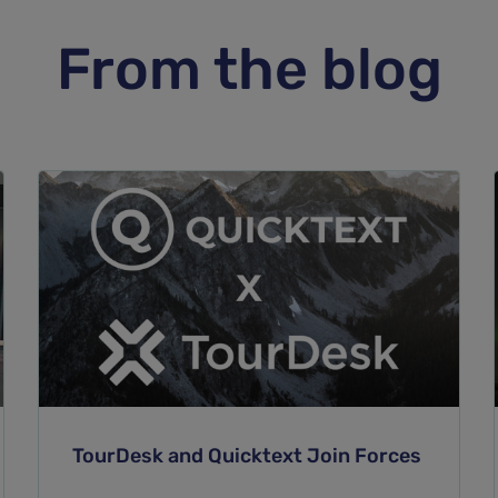
From the blog
TourDesk and Quicktext Join Forces