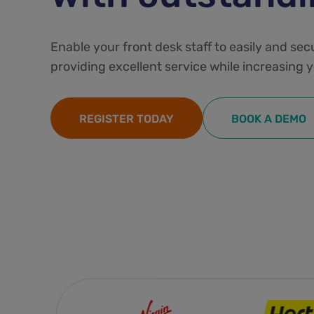
Enable your front desk staff to easily and sec
providing excellent service while increasing y
REGISTER TODAY
BOOK A DEMO