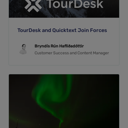
TourDesk and Quicktext Join Forces
Bryndís Rún Hafliðadóttir
Customer Success and Content Manager