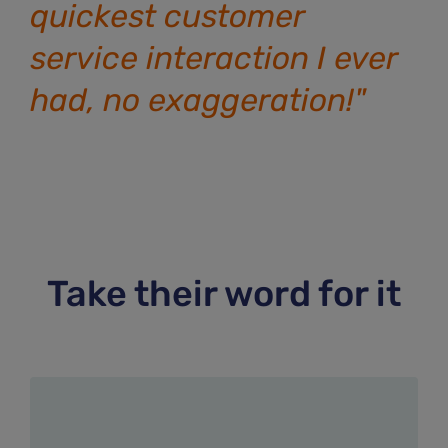
quickest customer
service interaction I ever
had, no exaggeration!"
Take their word for it