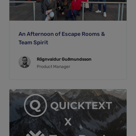
An Afternoon of Escape Rooms &
Team Spirit
Rögnvaldur Guðmundsson
Product Manager