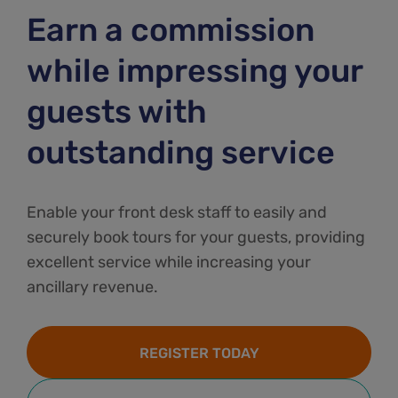
Earn a commission
while impressing your
guests with
outstanding service
Enable your front desk staff to easily and
securely book tours for your guests, providing
excellent service while increasing your
ancillary revenue.
REGISTER TODAY