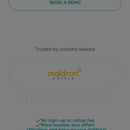
BOOK A DEMO
Trusted by industry leaders
No sign-up or setup fee
More income, less effort
Intuitive and easy-to-use platform