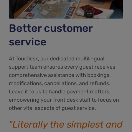
Better customer
service
At TourDesk, our dedicated multilingual
support team ensures every guest receives
comprehensive assistance with bookings,
modifications, cancellations, and refunds.
Leave it to us to handle payment matters,
empowering your front desk staff to focus on
other vital aspects of guest service.
"Literally the simplest and