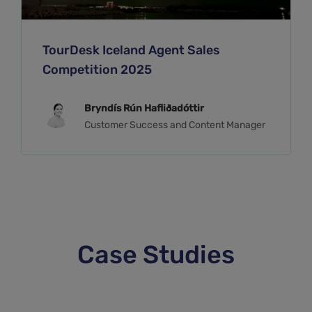
TourDesk Iceland Agent Sales
Competition 2025
Bryndís Rún Hafliðadóttir
Customer Success and Content Manager
Case Studies