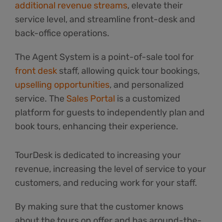
additional revenue streams
, elevate their
service level, and streamline front-desk and
back-office operations.
The Agent System is a point-of-sale tool for
front desk
staff, allowing quick tour bookings,
upselling opportunities
, and personalized
service. The
Sales Portal
is a customized
platform for guests to independently plan and
book tours, enhancing their experience.
TourDesk is dedicated to increasing your
revenue, increasing the level of service to your
customers, and reducing work for your staff.
By making sure that the customer knows
about the tours on offer and has around-the-