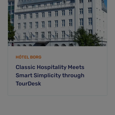
HÓTEL BORG
Classic Hospitality Meets
Smart Simplicity through
TourDesk