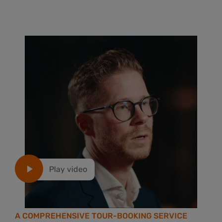
Play video
A COMPREHENSIVE TOUR-BOOKING SERVICE