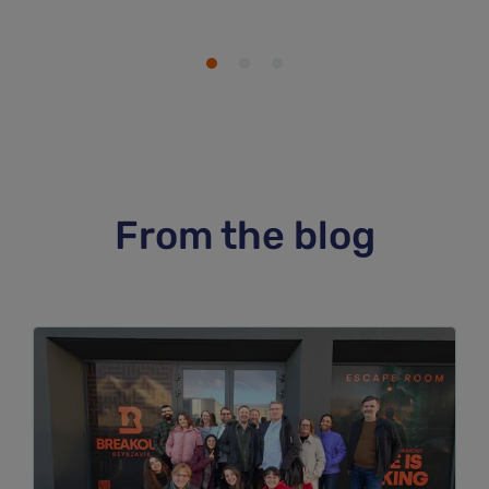
From the blog