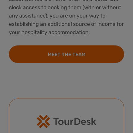
clock access to booking them (with or without
any assistance), you are on your way to
establishing an additional source of income for
your hospitality accommodation.
MEET THE TEAM