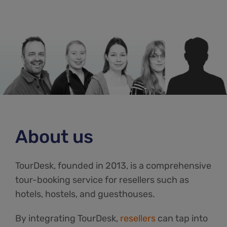
About us
TourDesk, founded in 2013, is a comprehensive
tour-booking service for resellers such as
hotels, hostels, and guesthouses.
By integrating TourDesk,
resellers
can tap into