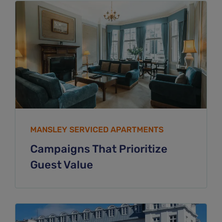
MANSLEY SERVICED APARTMENTS
Campaigns That Prioritize
Guest Value