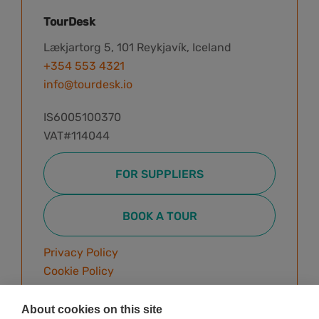
TourDesk
Lækjartorg 5, 101 Reykjavík, Iceland
+354 553 4321
info@tourdesk.io
IS6005100370
VAT#114044
FOR SUPPLIERS
BOOK A TOUR
Privacy Policy
Cookie Policy
Terms & Conditions
About cookies on this site