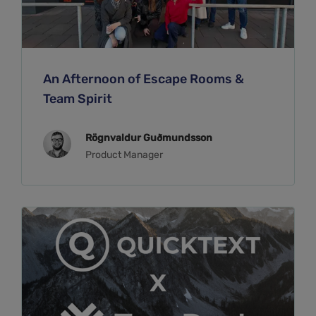
An Afternoon of Escape Rooms &
Team Spirit
Rögnvaldur Guðmundsson
Product Manager