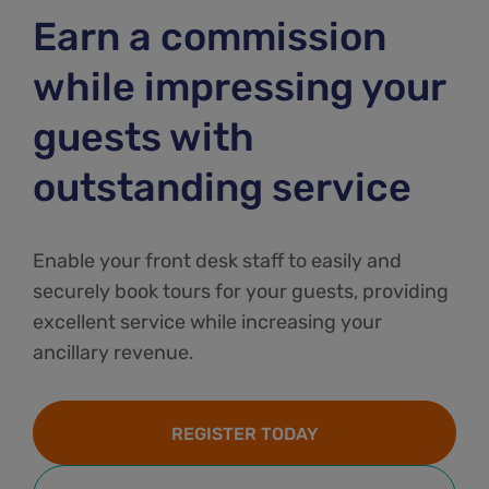
Earn a commission
while impressing your
guests with
outstanding service
Enable your front desk staff to easily and
securely book tours for your guests, providing
excellent service while increasing your
ancillary revenue.
REGISTER TODAY