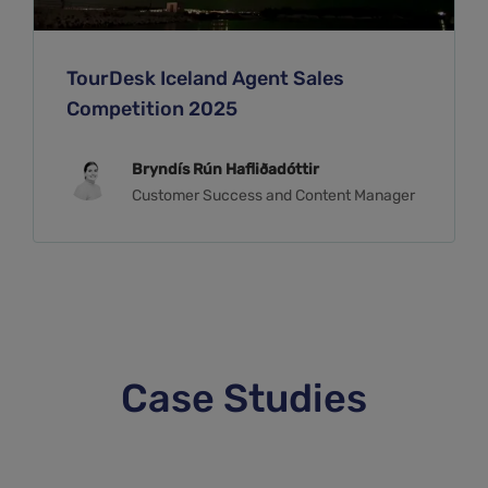
TourDesk Iceland Agent Sales
Competition 2025
Bryndís Rún Hafliðadóttir
Customer Success and Content Manager
Case Studies