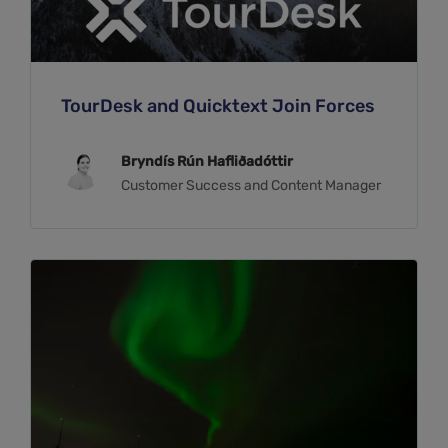
TourDesk and Quicktext Join Forces
Bryndís Rún Hafliðadóttir
Customer Success and Content Manager