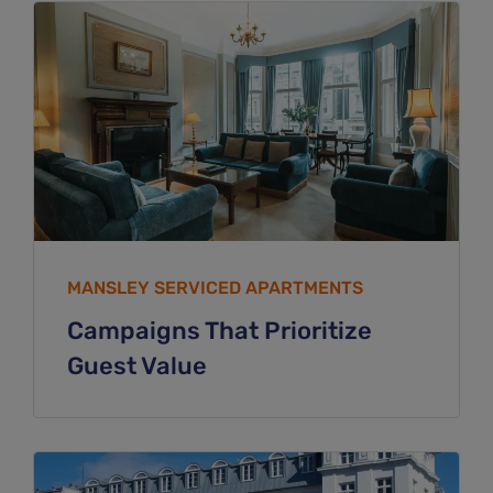
MANSLEY SERVICED APARTMENTS
Campaigns That Prioritize
Guest Value