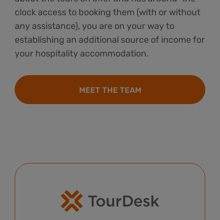
clock access to booking them (with or without
any assistance), you are on your way to
establishing an additional source of income for
your hospitality accommodation.
MEET THE TEAM