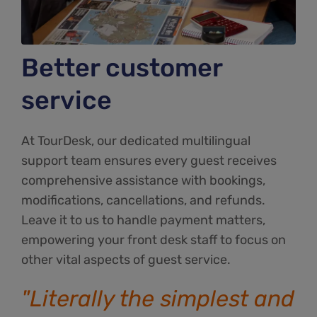
Better customer
service
At TourDesk, our dedicated multilingual
support team ensures every guest receives
comprehensive assistance with bookings,
modifications, cancellations, and refunds.
Leave it to us to handle payment matters,
empowering your front desk staff to focus on
other vital aspects of guest service.
"Literally the simplest and