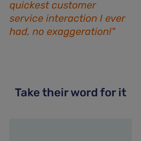
quickest customer
service interaction I ever
had, no exaggeration!"
Take their word for it