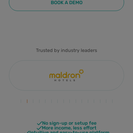
BOOK A DEMO
Trusted by industry leaders
No sign-up or setup fee
More income, less effort
Intuitive and easy-to-use platform