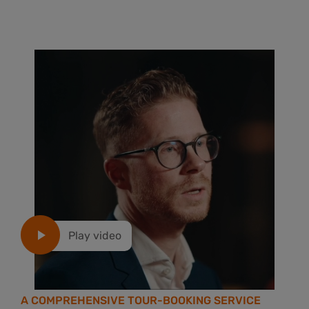
Play video
A COMPREHENSIVE TOUR-BOOKING SERVICE