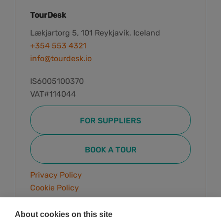
TourDesk
Lækjartorg 5, 101 Reykjavík, Iceland
+354 553 4321
info@tourdesk.io
IS6005100370
VAT#114044
FOR SUPPLIERS
BOOK A TOUR
Privacy Policy
Cookie Policy
Terms & Conditions
About cookies on this site