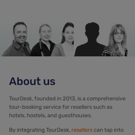
About us
TourDesk, founded in 2013, is a comprehensive
tour-booking service for resellers such as
hotels, hostels, and guesthouses.
By integrating TourDesk,
resellers
can tap into