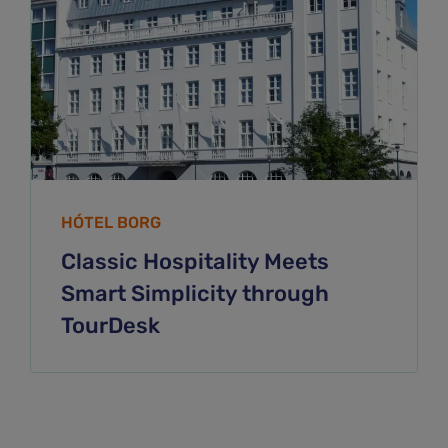
HÓTEL BORG
Classic Hospitality Meets
Smart Simplicity through
TourDesk