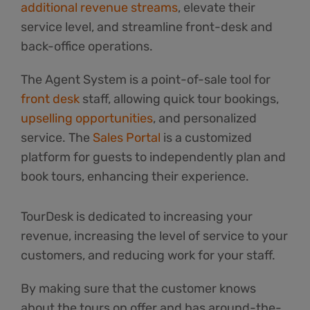
additional revenue streams
, elevate their
service level, and streamline front-desk and
back-office operations.
The Agent System is a point-of-sale tool for
front desk
staff, allowing quick tour bookings,
upselling opportunities
, and personalized
service. The
Sales Portal
is a customized
platform for guests to independently plan and
book tours, enhancing their experience.
TourDesk is dedicated to increasing your
revenue, increasing the level of service to your
customers, and reducing work for your staff.
By making sure that the customer knows
about the tours on offer and has around-the-