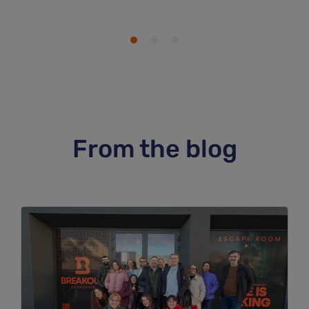
From the blog