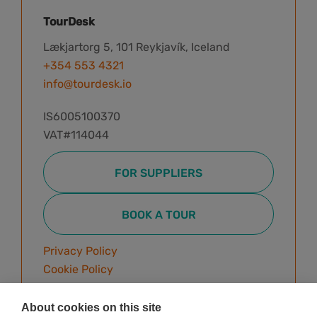
TourDesk
Lækjartorg 5, 101 Reykjavík, Iceland
+354 553 4321
info@tourdesk.io
IS6005100370
VAT#114044
FOR SUPPLIERS
BOOK A TOUR
Privacy Policy
Cookie Policy
Terms & Conditions
About cookies on this site