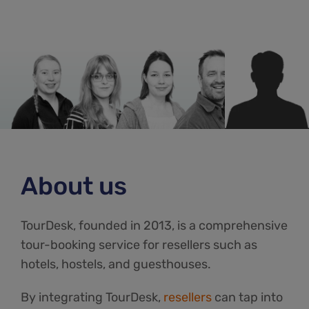
About us
TourDesk, founded in 2013, is a comprehensive
tour-booking service for resellers such as
hotels, hostels, and guesthouses.
By integrating TourDesk,
resellers
can tap into