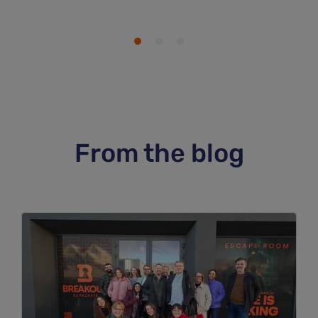
From the blog