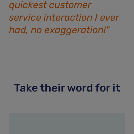
quickest customer
service interaction I ever
had, no exaggeration!"
Take their word for it