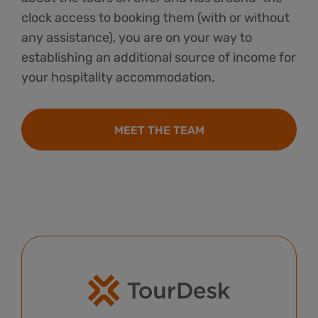
clock access to booking them (with or without
any assistance), you are on your way to
establishing an additional source of income for
your hospitality accommodation.
MEET THE TEAM