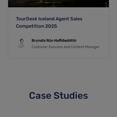
TourDesk Iceland Agent Sales
Competition 2025
Bryndís Rún Hafliðadóttir
Customer Success and Content Manager
Case Studies