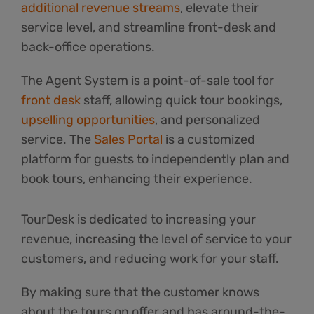
additional revenue streams
, elevate their
service level, and streamline front-desk and
back-office operations.
The Agent System is a point-of-sale tool for
front desk
staff, allowing quick tour bookings,
upselling opportunities
, and personalized
service. The
Sales Portal
is a customized
platform for guests to independently plan and
book tours, enhancing their experience.
TourDesk is dedicated to increasing your
revenue, increasing the level of service to your
customers, and reducing work for your staff.
By making sure that the customer knows
about the tours on offer and has around-the-