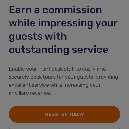
Earn a commission
while impressing your
guests with
outstanding service
Enable your front desk staff to easily and
securely book tours for your guests, providing
excellent service while increasing your
ancillary revenue.
REGISTER TODAY