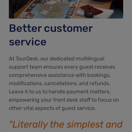
Better customer
service
At TourDesk, our dedicated multilingual
support team ensures every guest receives
comprehensive assistance with bookings,
modifications, cancellations, and refunds.
Leave it to us to handle payment matters,
empowering your front desk staff to focus on
other vital aspects of guest service.
"Literally the simplest and