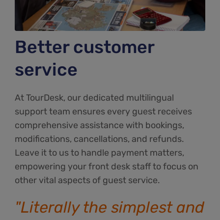
Better customer
service
At TourDesk, our dedicated multilingual
support team ensures every guest receives
comprehensive assistance with bookings,
modifications, cancellations, and refunds.
Leave it to us to handle payment matters,
empowering your front desk staff to focus on
other vital aspects of guest service.
"Literally the simplest and