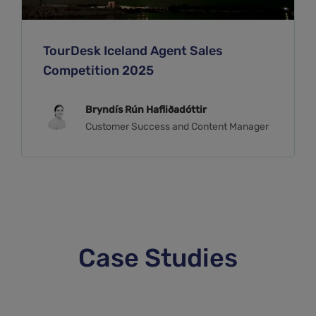
TourDesk Iceland Agent Sales
Competition 2025
Bryndís Rún Hafliðadóttir
Customer Success and Content Manager
Case Studies