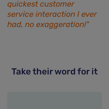
quickest customer
service interaction I ever
had, no exaggeration!"
Take their word for it