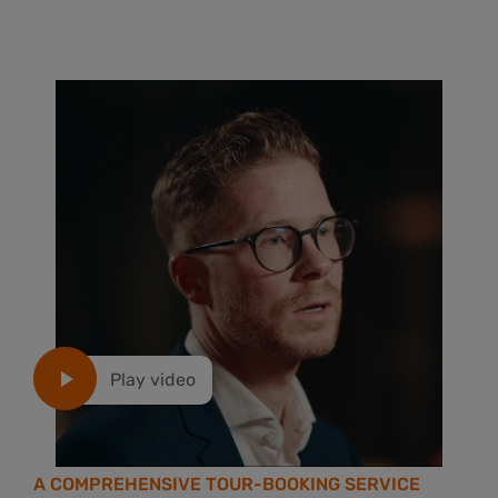
Play video
A COMPREHENSIVE TOUR-BOOKING SERVICE