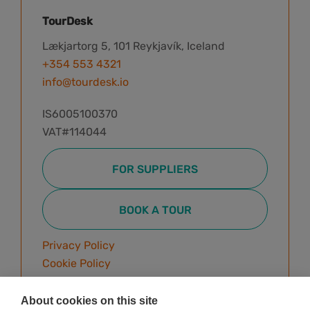
TourDesk
Lækjartorg 5, 101 Reykjavík, Iceland
+354 553 4321
info@tourdesk.io
IS6005100370
VAT#114044
FOR SUPPLIERS
BOOK A TOUR
Privacy Policy
Cookie Policy
Terms & Conditions
About cookies on this site