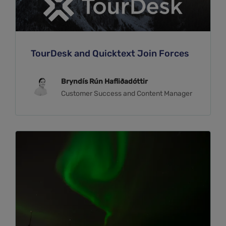
TourDesk and Quicktext Join Forces
Bryndís Rún Hafliðadóttir
Customer Success and Content Manager