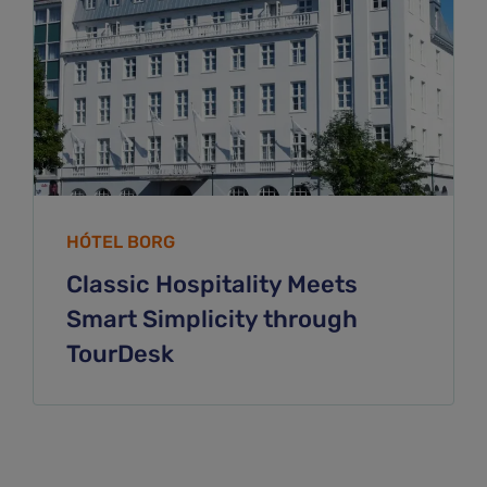
HÓTEL BORG
Classic Hospitality Meets
Smart Simplicity through
TourDesk