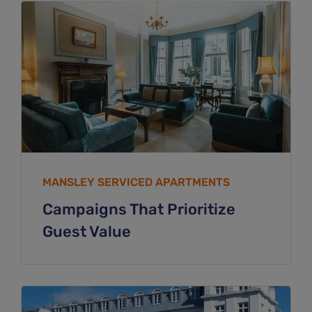
MANSLEY SERVICED APARTMENTS
Campaigns That Prioritize
Guest Value