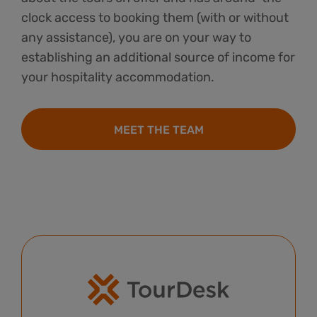
clock access to booking them (with or without
any assistance), you are on your way to
establishing an additional source of income for
your hospitality accommodation.
MEET THE TEAM