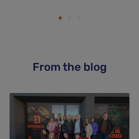
From the blog