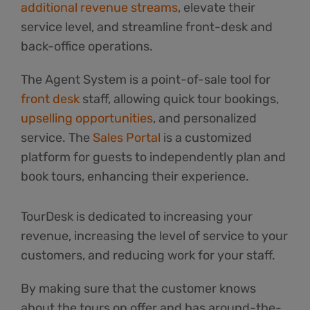
additional revenue streams
, elevate their
service level, and streamline front-desk and
back-office operations.
The Agent System is a point-of-sale tool for
front desk
staff, allowing quick tour bookings,
upselling opportunities
, and personalized
service. The
Sales Portal
is a customized
platform for guests to independently plan and
book tours, enhancing their experience.
TourDesk is dedicated to increasing your
revenue, increasing the level of service to your
customers, and reducing work for your staff.
By making sure that the customer knows
about the tours on offer and has around-the-