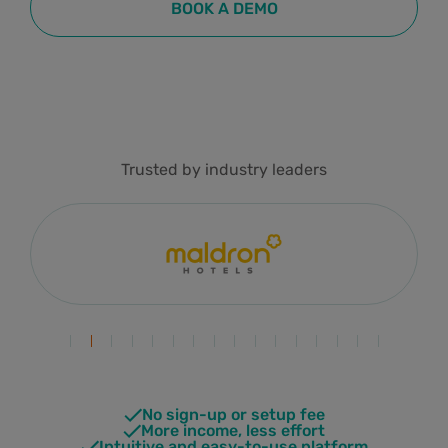
BOOK A DEMO
Trusted by industry leaders
No sign-up or setup fee
More income, less effort
Intuitive and easy-to-use platform