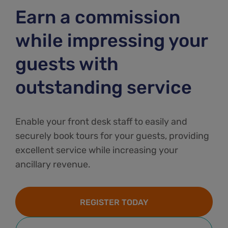
Earn a commission
while impressing your
guests with
outstanding service
Enable your front desk staff to easily and
securely book tours for your guests, providing
excellent service while increasing your
ancillary revenue.
REGISTER TODAY