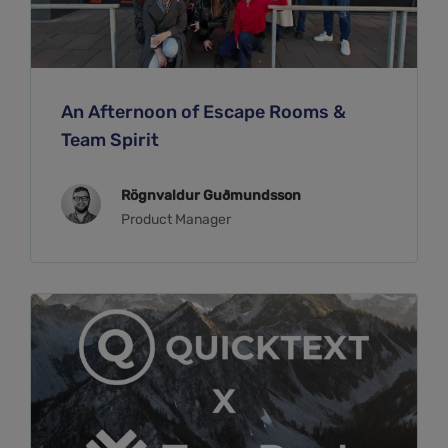
An Afternoon of Escape Rooms &
Team Spirit
Rögnvaldur Guðmundsson
Product Manager