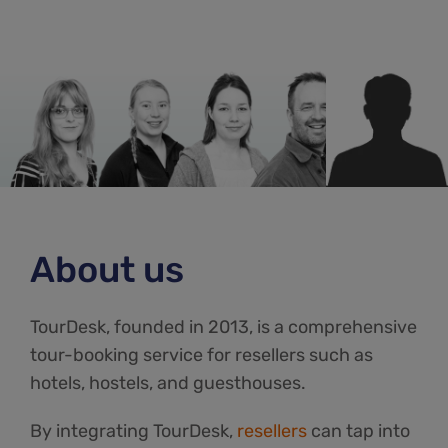
About us
TourDesk, founded in 2013, is a comprehensive
tour-booking service for resellers such as
hotels, hostels, and guesthouses.
By integrating TourDesk,
resellers
can tap into